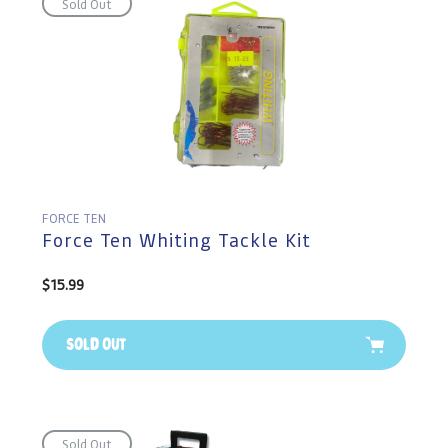
Sold Out
FORCE TEN
Force Ten Whiting Tackle Kit
Regular
$15.99
price
Sold Out
Sold Out