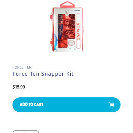
FORCE TEN
Force Ten Snapper Kit
Regular
$15.99
price
Add to cart