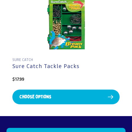
SURE CATCH
Sure Catch Tackle Packs
Regular
$17.99
price
Choose Options