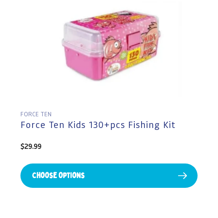
FORCE TEN
Force Ten Kids 130+pcs Fishing Kit
Regular
$29.99
price
Choose Options