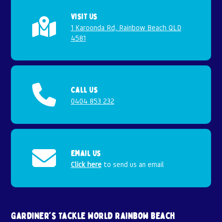
Visit Us
1 Karoonda Rd, Rainbow Beach QLD
4581
Call Us
0404 853 232
Email Us
Click here
to send us an email
Gardiner's Tackle World Rainbow Beach