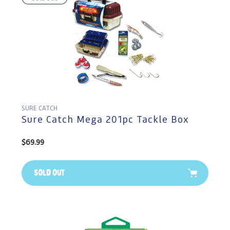
SURE CATCH
Sure Catch Mega 201pc Tackle Box
Regular
$69.99
price
Sold Out