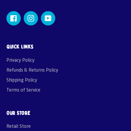
Facebook
Instagram
YouTube
Quick links
Privacy Policy
Refunds & Returns Policy
Shipping Policy
Terms of Service
Our Store
Retail Store