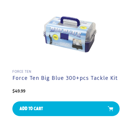
FORCE TEN
Force Ten Big Blue 300+pcs Tackle Kit
Regular
$49.99
price
Add to cart